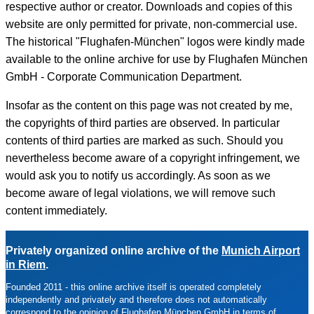
respective author or creator. Downloads and copies of this
website are only permitted for private, non-commercial use.
The historical "Flughafen-München" logos were kindly made
available to the online archive for use by Flughafen München
GmbH - Corporate Communication Department.
Insofar as the content on this page was not created by me,
the copyrights of third parties are observed. In particular
contents of third parties are marked as such. Should you
nevertheless become aware of a copyright infringement, we
would ask you to notify us accordingly. As soon as we
become aware of legal violations, we will remove such
content immediately.
Privately organized online archive of the
Munich Airport
in Riem
.
Founded 2011 -
this online archive itself is operated completely
independently and privately and therefore does not automatically
correspond to the opinion of Flughafen München GmbH in terms of