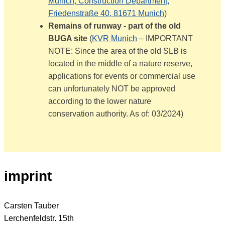
Munich, Construction Department,
Friedenstraße 40, 81671 Munich
)
Remains of runway - part of the old
BUGA site
(
KVR Munich
– IMPORTANT
NOTE: Since the area of the old SLB is
located in the middle of a nature reserve,
applications for events or commercial use
can unfortunately NOT be approved
according to the lower nature
conservation authority. As of: 03/2024)
imprint
Carsten Tauber
Lerchenfeldstr. 15th