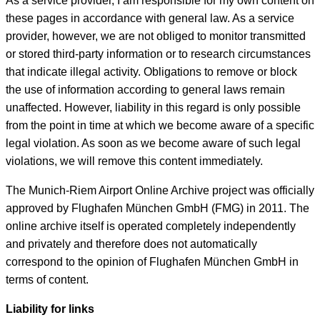
As a service provider, I am responsible for my own content on
these pages in accordance with general law. As a service
provider, however, we are not obliged to monitor transmitted
or stored third-party information or to research circumstances
that indicate illegal activity. Obligations to remove or block
the use of information according to general laws remain
unaffected. However, liability in this regard is only possible
from the point in time at which we become aware of a specific
legal violation. As soon as we become aware of such legal
violations, we will remove this content immediately.
The Munich-Riem Airport Online Archive project was officially
approved by Flughafen München GmbH (FMG) in 2011. The
online archive itself is operated completely independently
and privately and therefore does not automatically
correspond to the opinion of Flughafen München GmbH in
terms of content.
Liability for links