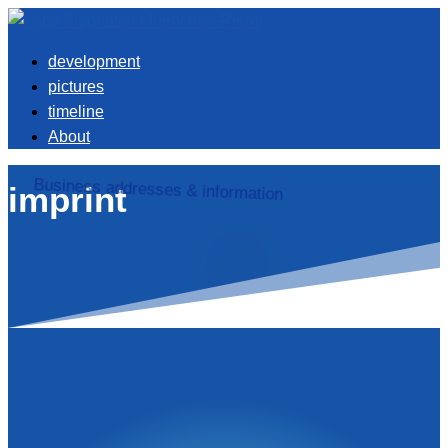
development
pictures
timeline
About
Business addresses & information
imprint