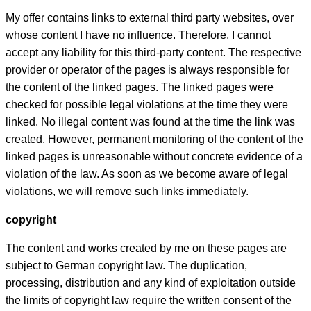
My offer contains links to external third party websites, over
whose content I have no influence. Therefore, I cannot
accept any liability for this third-party content. The respective
provider or operator of the pages is always responsible for
the content of the linked pages. The linked pages were
checked for possible legal violations at the time they were
linked. No illegal content was found at the time the link was
created. However, permanent monitoring of the content of the
linked pages is unreasonable without concrete evidence of a
violation of the law. As soon as we become aware of legal
violations, we will remove such links immediately.
copyright
The content and works created by me on these pages are
subject to German copyright law. The duplication,
processing, distribution and any kind of exploitation outside
the limits of copyright law require the written consent of the