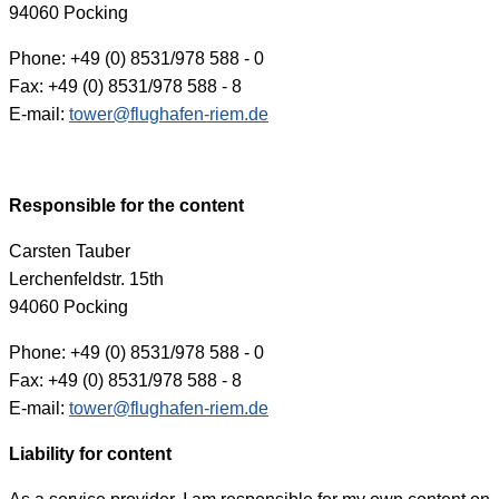
94060 Pocking
Phone: +49 (0) 8531/978 588 - 0
Fax: +49 (0) 8531/978 588 - 8
E-mail:
tower@flughafen-riem.de
Responsible for the content
Carsten Tauber
Lerchenfeldstr. 15th
94060 Pocking
Phone: +49 (0) 8531/978 588 - 0
Fax: +49 (0) 8531/978 588 - 8
E-mail:
tower@flughafen-riem.de
Liability for content