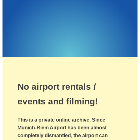
No airport rentals /
events and filming!
This is a private online archive. Since
Munich-Riem Airport has been almost
completely dismantled, the airport can