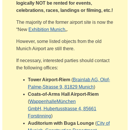
logically NOT be rented for events,
celebrations, races, landings or filming, etc.!
The majority of the former airport site is now the
“New
Exhibition Munich
„.
However, some listed objects from the old
Munich Airport are still there.
If necessary, interested parties should contact
the following offices:
Tower Airport-Riem
(
Brainlab AG, Olof-
Palme-Strasse 9, 81829 Munich
)
Coats-of-Arms Hall Airport-Riem
(
WappenhalleMünchen
GmbH,
Hubertusstrasse 4,
85661
Forstinning
)
Auditorium with Buga Lounge
(
City of