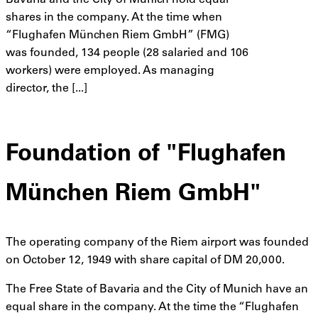
Bavaria and the City of Munich hold equal
shares in the company. At the time when
“Flughafen München Riem GmbH” (FMG)
was founded, 134 people (28 salaried and 106
workers) were employed. As managing
director, the [...]
Foundation of "Flughafen
München Riem GmbH"
The operating company of the Riem airport was founded
on October 12, 1949 with share capital of DM 20,000.
The Free State of Bavaria and the City of Munich have an
equal share in the company. At the time the “Flughafen