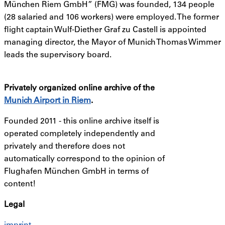
München Riem GmbH” (FMG) was founded, 134 people
(28 salaried and 106 workers) were employed. The former
flight captain Wulf-Diether Graf zu Castell is appointed
managing director, the Mayor of Munich Thomas Wimmer
leads the supervisory board.
Privately organized online archive of the
Munich Airport in Riem
.
Founded 2011 -
this online archive itself is
operated completely independently and
privately and therefore does not
automatically correspond to the opinion of
Flughafen München GmbH in terms of
content!
Legal