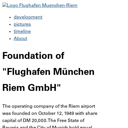
development
pictures
timeline
About
Foundation of
"Flughafen München
Riem GmbH"
The operating company of the Riem airport
was founded on October 12, 1949 with share
capital of DM 20,000. The Free State of