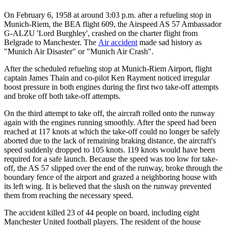
On February 6, 1958 at around 3:03 p.m. after a refueling stop in
Munich-Riem, the BEA flight 609, the Airspeed AS 57 Ambassador
G-ALZU 'Lord Burghley', crashed on the charter flight from
Belgrade to Manchester. The
Air accident
made sad history as
"Munich Air Disaster" or "Munich Air Crash".
After the scheduled refueling stop at Munich-Riem Airport, flight
captain James Thain and co-pilot Ken Rayment noticed irregular
boost pressure in both engines during the first two take-off attempts
and broke off both take-off attempts.
On the third attempt to take off, the aircraft rolled onto the runway
again with the engines running smoothly. After the speed had been
reached at 117 knots at which the take-off could no longer be safely
aborted due to the lack of remaining braking distance, the aircraft's
speed suddenly dropped to 105 knots. 119 knots would have been
required for a safe launch. Because the speed was too low for take-
off, the AS 57 slipped over the end of the runway, broke through the
boundary fence of the airport and grazed a neighboring house with
its left wing. It is believed that the slush on the runway prevented
them from reaching the necessary speed.
The accident killed 23 of 44 people on board, including eight
Manchester United football players. The resident of the house