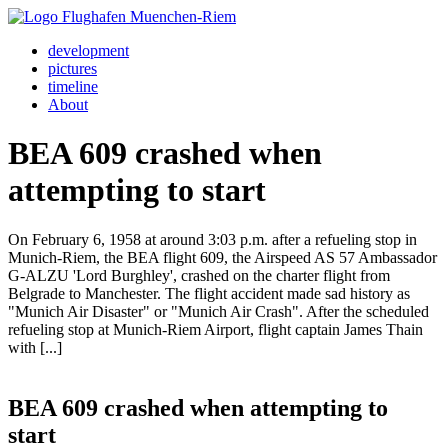
development
pictures
timeline
About
BEA 609 crashed when
attempting to start
On February 6, 1958 at around 3:03 p.m. after a refueling stop in
Munich-Riem, the BEA flight 609, the Airspeed AS 57 Ambassador
G-ALZU 'Lord Burghley', crashed on the charter flight from
Belgrade to Manchester. The flight accident made sad history as
"Munich Air Disaster" or "Munich Air Crash". After the scheduled
refueling stop at Munich-Riem Airport, flight captain James Thain
with [...]
BEA 609 crashed when attempting to
start