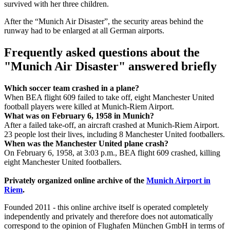
survived with her three children.
After the “Munich Air Disaster”, the security areas behind the
runway had to be enlarged at all German airports.
Frequently asked questions about the
"Munich Air Disaster" answered briefly
Which soccer team crashed in a plane?
When BEA flight 609 failed to take off, eight Manchester United
football players were killed at Munich-Riem Airport.
What was on February 6, 1958 in Munich?
After a failed take-off, an aircraft crashed at Munich-Riem Airport.
23 people lost their lives, including 8 Manchester United footballers.
When was the Manchester United plane crash?
On February 6, 1958, at 3:03 p.m., BEA flight 609 crashed, killing
eight Manchester United footballers.
Privately organized online archive of the
Munich Airport in
Riem
.
Founded 2011 -
this online archive itself is operated completely
independently and privately and therefore does not automatically
correspond to the opinion of Flughafen München GmbH in terms of